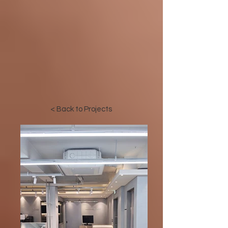
< Back to Projects