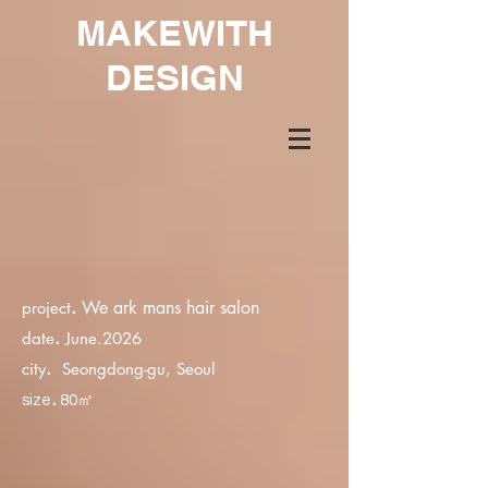
MAKEWITH
DESIGN
.
We ark mans hair salon
project
.
date
June.2026
.
city
Seongdong-gu, Seoul
.
size
80㎡